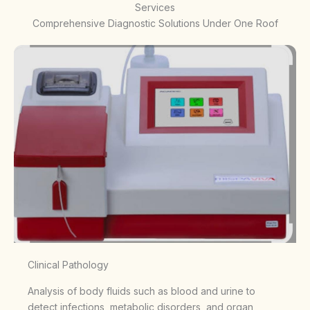
Services
Comprehensive Diagnostic Solutions Under One Roof
Clinical Pathology
Analysis of body fluids such as blood and urine to
detect infections, metabolic disorders, and organ