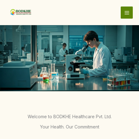
Skip
to
content
.
Welcome to BODKHE Healthcare Pvt. Ltd.
Your Health. Our Commitment