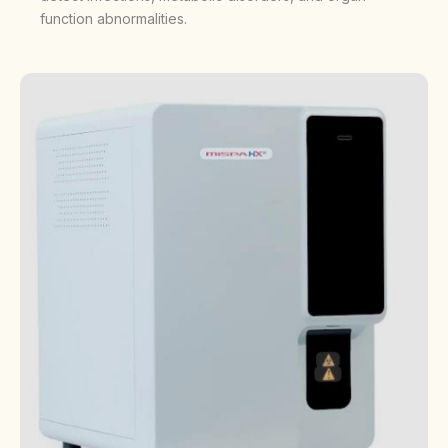
function abnormalities.