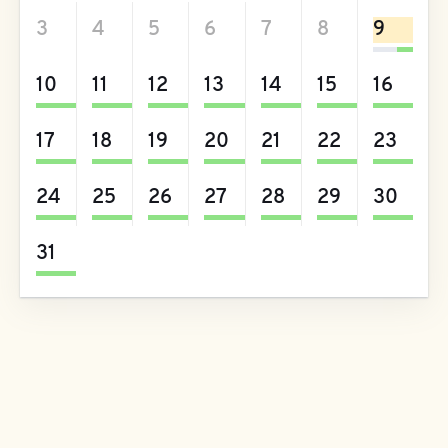
3
4
5
6
7
8
9
10
11
12
13
14
15
16
17
18
19
20
21
22
23
24
25
26
27
28
29
30
31