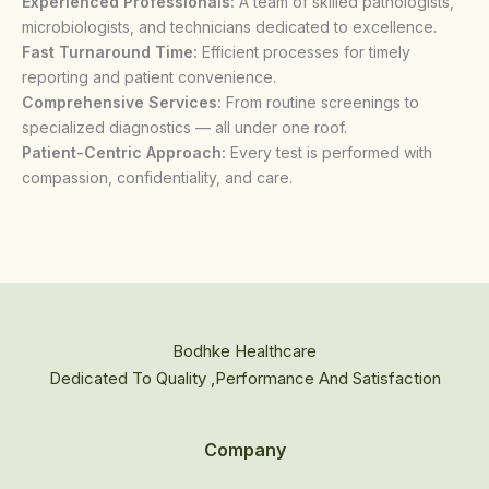
Experienced Professionals:
A team of skilled pathologists,
microbiologists, and technicians dedicated to excellence.
Fast Turnaround Time:
Efficient processes for timely
reporting and patient convenience.
Comprehensive Services:
From routine screenings to
specialized diagnostics — all under one roof.
Patient-Centric Approach:
Every test is performed with
compassion, confidentiality, and care.
Bodhke Healthcare
Dedicated To Quality ,Performance And Satisfaction
Company