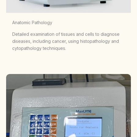
Anatomic Pathology
Detailed examination of tissues and cells to diagnose
diseases, including cancer, using histopathology and
cytopathology techniques.