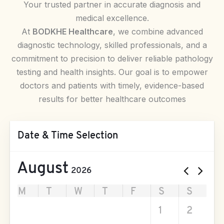
Your trusted partner in accurate diagnosis and
medical excellence.
At
BODKHE Healthcare
, we combine advanced
diagnostic technology, skilled professionals, and a
commitment to precision to deliver reliable pathology
testing and health insights. Our goal is to empower
doctors and patients with timely, evidence-based
results for better healthcare outcomes
Date & Time Selection
August
2026
M
T
W
T
F
S
S
27
28
29
30
31
1
2