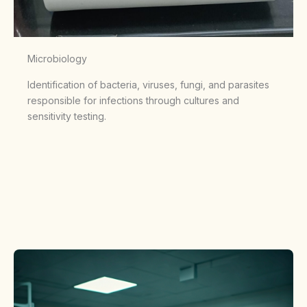
Microbiology
Identification of bacteria, viruses, fungi, and parasites
responsible for infections through cultures and
sensitivity testing.