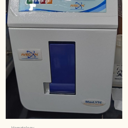
Hematology