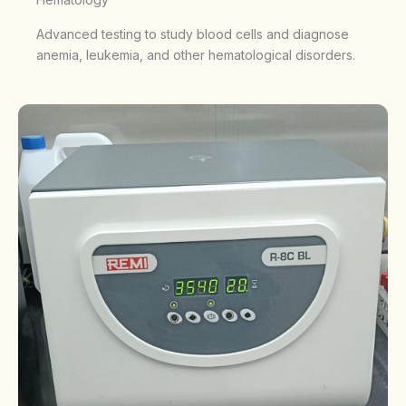
Advanced testing to study blood cells and diagnose
anemia, leukemia, and other hematological disorders.