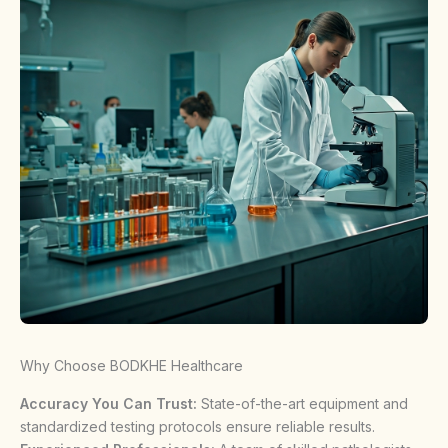
Why Choose BODKHE Healthcare
Accuracy You Can Trust:
State-of-the-art equipment and
standardized testing protocols ensure reliable results.