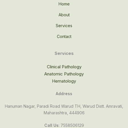
Home
About
Services
Contact
Services
Clinical Pathology
Anatomic Pathology
Hematology
Address
Hanuman Nagar, Paradi Road Warud TH, Warud Distt. Amravati,
Maharashtra, 444906
Call Us
: 7558506129